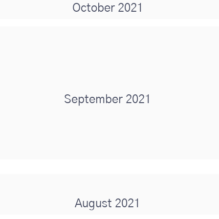
October 2021
September 2021
August 2021