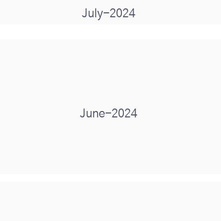
July-2024
June-2024