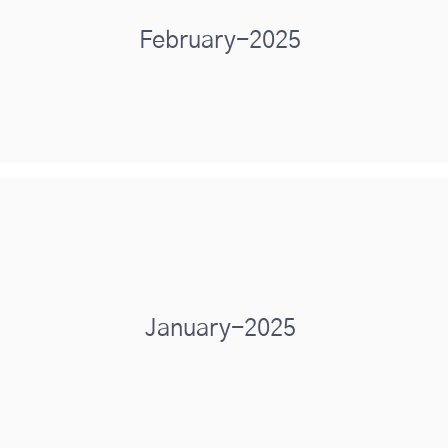
February-2025
January-2025