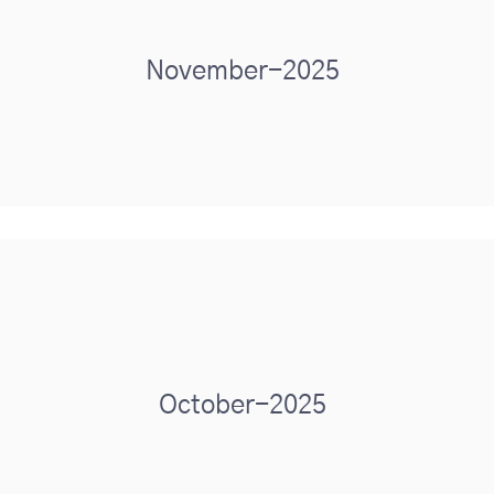
November-2025
October-2025