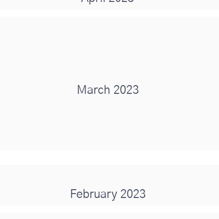
March 2023
February 2023