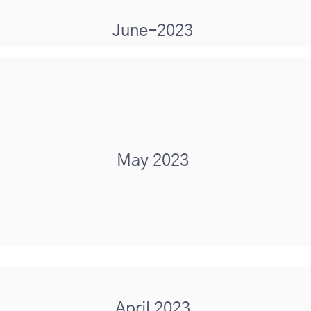
June-2023
May 2023
April 2023