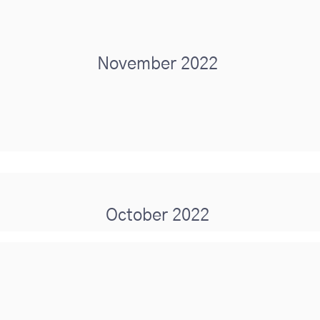
November 2022
October 2022