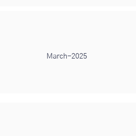
March-2025