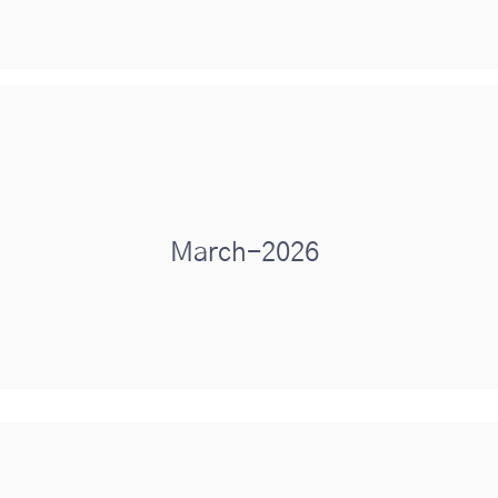
March-2026