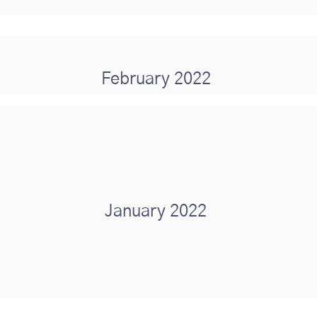
February 2022
January 2022