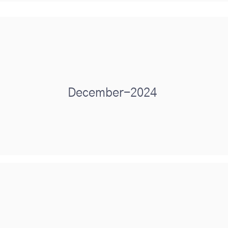
December-2024