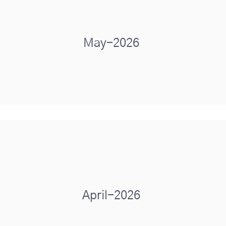
May-2026
April-2026