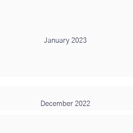
January 2023
December 2022