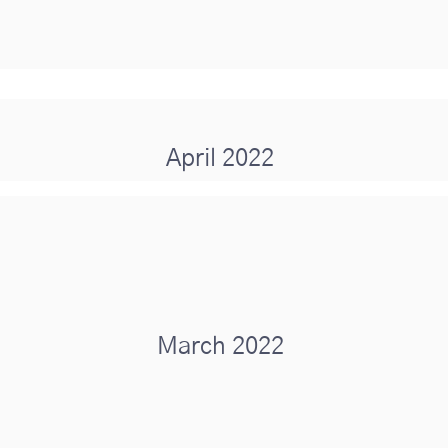
April 2022
March 2022