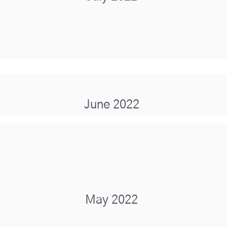
June 2022
May 2022