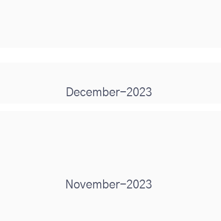
December-2023
November-2023