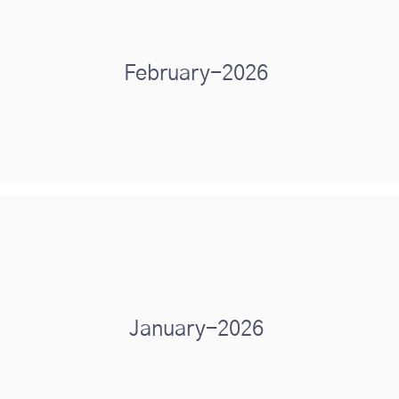
February-2026
January-2026