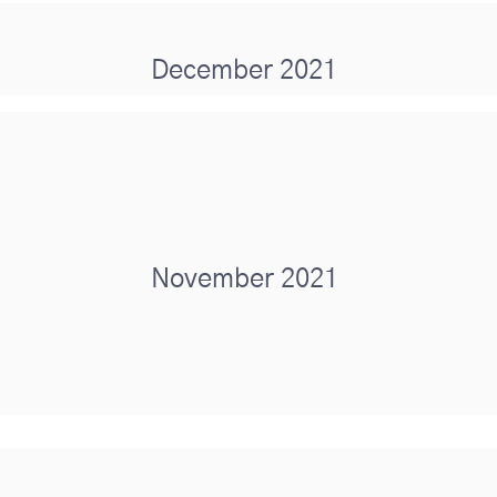
December 2021
November 2021