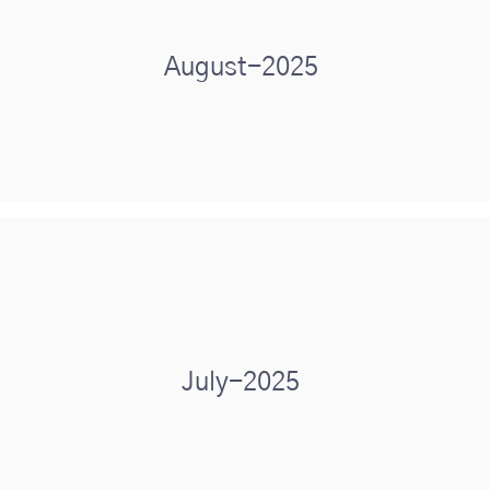
August-2025
July-2025