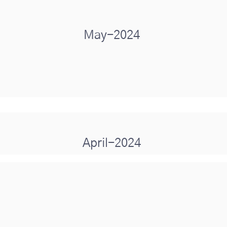
May-2024
April-2024