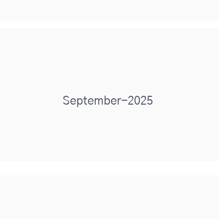
September-2025