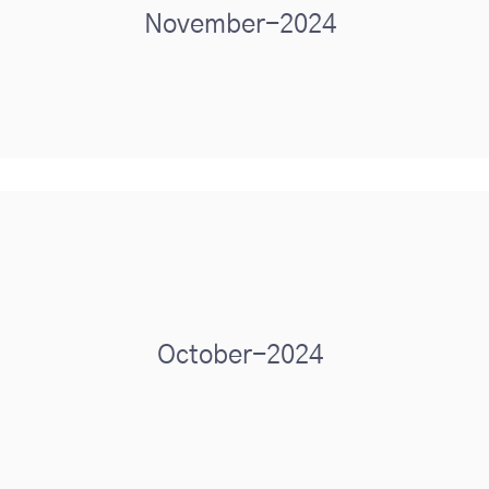
November-2024
October-2024