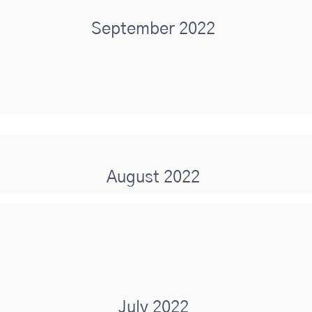
September 2022
August 2022
July 2022