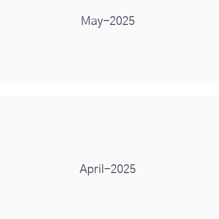
May-2025
April-2025