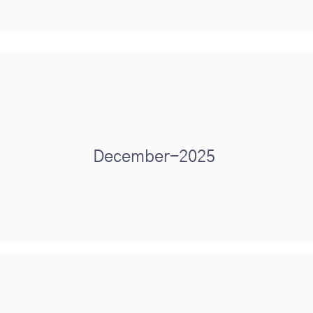
December-2025