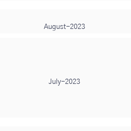
August-2023
July-2023