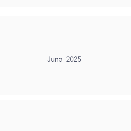
June-2025