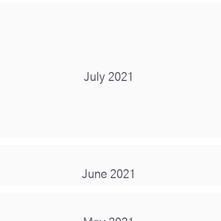
July 2021
June 2021