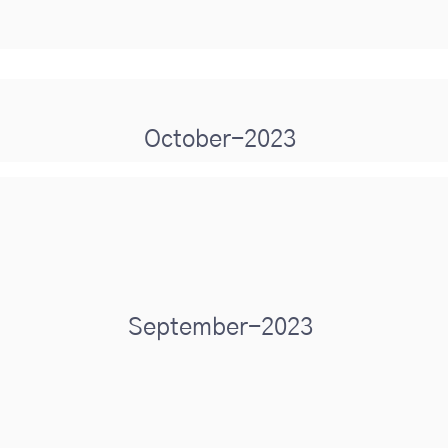
October-2023
September-2023