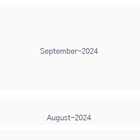
September-2024
August-2024