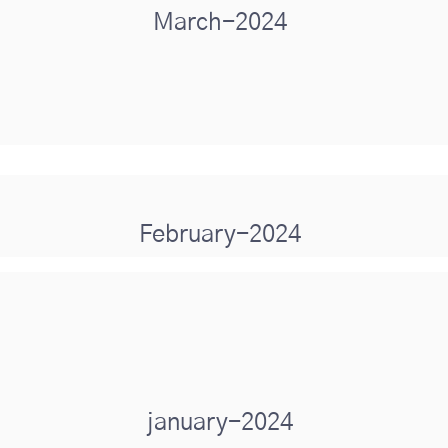
March-2024
February-2024
january-2024