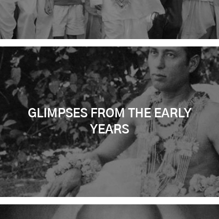
GLIMPSES FROM THE EARLY
YEARS