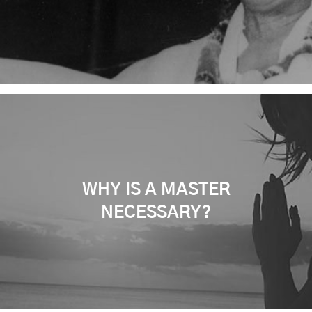
WHY IS A MASTER
NECESSARY?