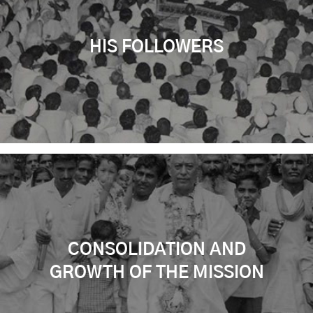
HIS FOLLOWERS
CONSOLIDATION AND
GROWTH OF THE MISSION