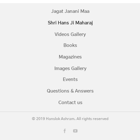
Jagat Janani Maa
Shri Hans Ji Maharaj
Videos Gallery
Books
Magazines
Images Gallery
Events
Questions & Answers
Contact us
© 2019 Hanslok Ashram. All rights reserved
Facebook
YouTube