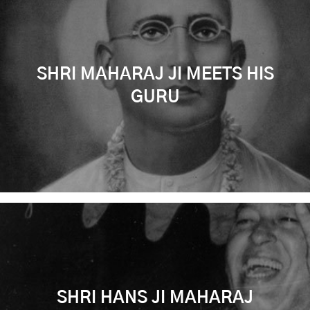
SHRI MAHARAJ JI MEETS HIS
GURU
SHRI HANS JI MAHARAJ