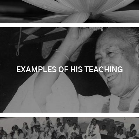
EXAMPLES OF HIS TEACHING