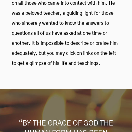
on all those who came into contact with him. He
was a beloved teacher, a guiding light for those
who sincerely wanted to know the answers to
questions all of us have asked at one time or
another. It is impossible to describe or praise him
adequately, but you may click on links on the left
to get a glimpse of his life and teachings.
“BY THE GRACE OF GOD THE