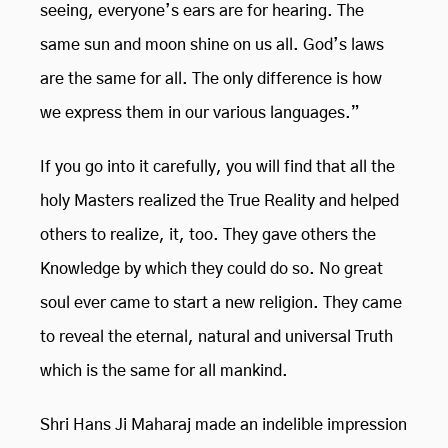
seeing, everyone’s ears are for hearing. The
same sun and moon shine on us all. God’s laws
are the same for all. The only difference is how
we express them in our various languages.”
If you go into it carefully, you will find that all the
holy Masters realized the True Reality and helped
others to realize, it, too. They gave others the
Knowledge by which they could do so. No great
soul ever came to start a new religion. They came
to reveal the eternal, natural and universal Truth
which is the same for all mankind.
Shri Hans Ji Maharaj made an indelible impression