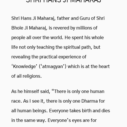
SHRI HANS JI MAHARAJ
Shri Hans Ji Maharaj, father and Guru of Shri
Bhole Ji Maharaj, is revered by millions of
people all over the world. He spent his whole
life not only teaching the spiritual path, but
revealing the practical experience of
‘Knowledge’ (‘atmagyan’) which is at the heart
of all religions.
As he himself said, “There is only one human
race. As I see it, there is only one Dharma for
all human beings. Everyone takes birth and dies
in the same way. Everyone’s eyes are for