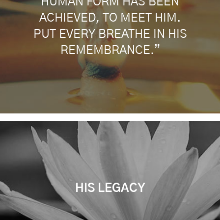
HUMAN FORM HAS BEEN
ACHIEVED, TO MEET HIM.
PUT EVERY BREATHE IN HIS
REMEMBRANCE.”
HIS LEGACY