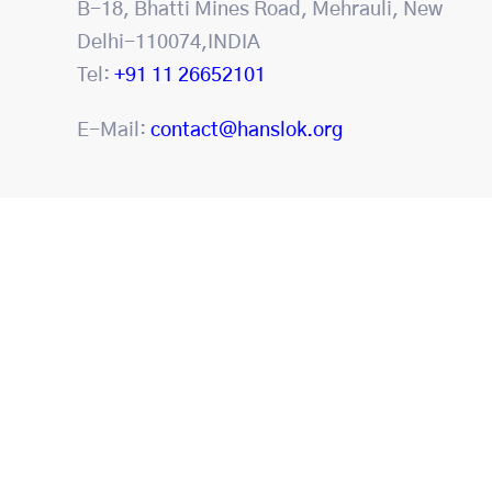
B-18, Bhatti Mines Road, Mehrauli, New
Delhi-110074,INDIA
Tel:
+91 11 26652101
E-Mail:
contact@hanslok.org