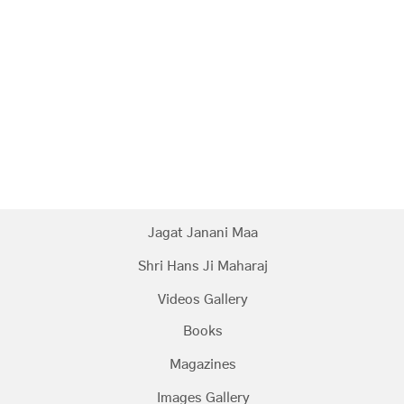
Jagat Janani Maa
Shri Hans Ji Maharaj
Videos Gallery
Books
Magazines
Images Gallery