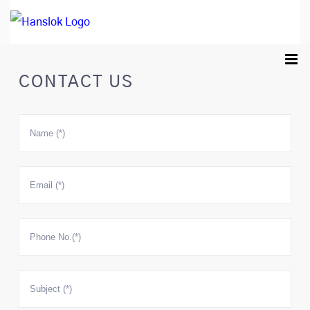
Skip
to
content
CONTACT US