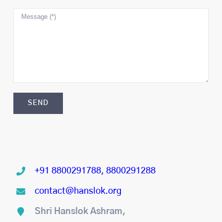
+91 8800291788,
8800291288
contact@hanslok.org
Shri Hanslok Ashram,